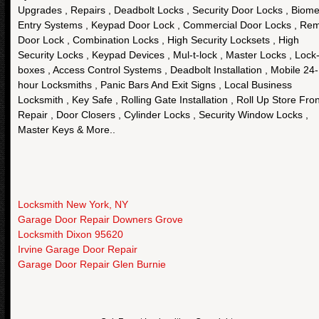
Upgrades , Repairs , Deadbolt Locks , Security Door Locks , Biome
Entry Systems , Keypad Door Lock , Commercial Door Locks , Re
Door Lock , Combination Locks , High Security Locksets , High
Security Locks , Keypad Devices , Mul-t-lock , Master Locks , Lock
boxes , Access Control Systems , Deadbolt Installation , Mobile 24-
hour Locksmiths , Panic Bars And Exit Signs , Local Business
Locksmith , Key Safe , Rolling Gate Installation , Roll Up Store Fron
Repair , Door Closers , Cylinder Locks , Security Window Locks ,
Master Keys & More..
Locksmith New York, NY
Garage Door Repair Downers Grove
Locksmith Dixon 95620
Irvine Garage Door Repair
Garage Door Repair Glen Burnie