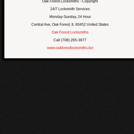
Oak Forest Locksmiths
- Copyright
24/7 Locksmith Services
Monday-Sunday, 24 Hour
Central Ave
,
Oak Forest
,
IL
60452
United States
Oak Forest Locksmiths
Call
(708) 265-3977
www.oakforestlocksmiths.biz