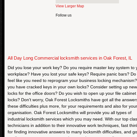
View Larger Map
Follow us
All Day Long Commercial locksmith services in Oak Forest, IL
Did you lose your work key? Do you require master key system to 
workplace? Have you lost your safe keys? Require panic bars? Do
feel like you need to reprogram your business locking mechanism
you have cracked keys in your own locks? Consider setting up new
locks for the office doors? Do you wish to open up your file cabinet
locks? Don't worry, Oak Forest Locksmiths have got all the answer
these difficulties plus more, for your requirements and also for you
organisation. Oak Forest Locksmiths will provide you all types of
industrial locksmith services which you may need. With our top cla
technicians in addition to their innovative work techniques, fast thin
for finding innovative answers to many locksmith difficulties, and g