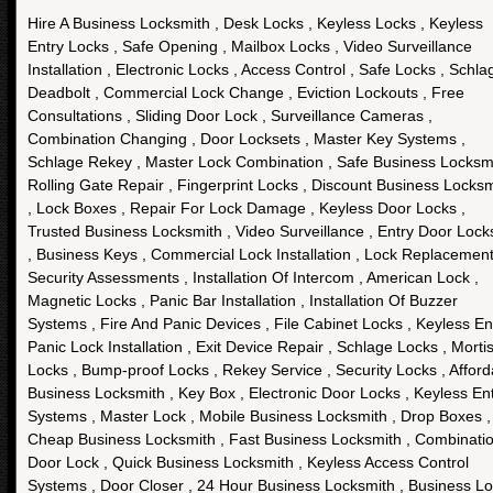
Hire A Business Locksmith , Desk Locks , Keyless Locks , Keyless
Entry Locks , Safe Opening , Mailbox Locks , Video Surveillance
Installation , Electronic Locks , Access Control , Safe Locks , Schla
Deadbolt , Commercial Lock Change , Eviction Lockouts , Free
Consultations , Sliding Door Lock , Surveillance Cameras ,
Combination Changing , Door Locksets , Master Key Systems ,
Schlage Rekey , Master Lock Combination , Safe Business Locksmi
Rolling Gate Repair , Fingerprint Locks , Discount Business Locksm
, Lock Boxes , Repair For Lock Damage , Keyless Door Locks ,
Trusted Business Locksmith , Video Surveillance , Entry Door Lock
, Business Keys , Commercial Lock Installation , Lock Replacement
Security Assessments , Installation Of Intercom , American Lock ,
Magnetic Locks , Panic Bar Installation , Installation Of Buzzer
Systems , Fire And Panic Devices , File Cabinet Locks , Keyless Ent
Panic Lock Installation , Exit Device Repair , Schlage Locks , Morti
Locks , Bump-proof Locks , Rekey Service , Security Locks , Afford
Business Locksmith , Key Box , Electronic Door Locks , Keyless En
Systems , Master Lock , Mobile Business Locksmith , Drop Boxes ,
Cheap Business Locksmith , Fast Business Locksmith , Combinati
Door Lock , Quick Business Locksmith , Keyless Access Control
Systems , Door Closer , 24 Hour Business Locksmith , Business L