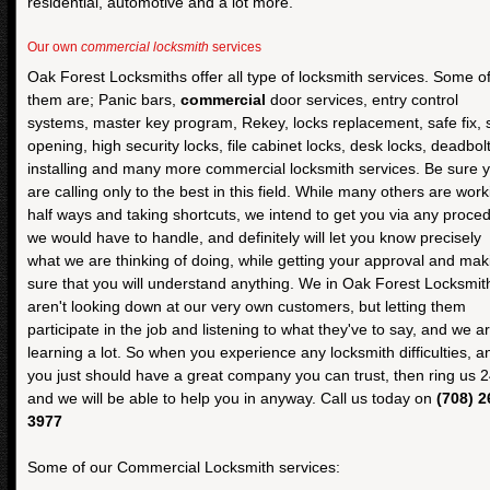
residential, automotive and a lot more.
Our own
commercial locksmith
services
Oak Forest Locksmiths offer all type of locksmith services. Some o
them are; Panic bars,
commercial
door services, entry control
systems, master key program, Rekey, locks replacement, safe fix, 
opening, high security locks, file cabinet locks, desk locks, deadbol
installing and many more commercial locksmith services. Be sure 
are calling only to the best in this field. While many others are work
half ways and taking shortcuts, we intend to get you via any proce
we would have to handle, and definitely will let you know precisely
what we are thinking of doing, while getting your approval and mak
sure that you will understand anything. We in Oak Forest Locksmit
aren't looking down at our very own customers, but letting them
participate in the job and listening to what they've to say, and we a
learning a lot. So when you experience any locksmith difficulties, a
you just should have a great company you can trust, then ring us 2
and we will be able to help you in anyway. Call us today on
(708) 2
3977
Some of our Commercial Locksmith services: