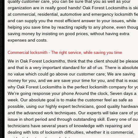
quality customer care, you can be sure that you as well as your
organization are in really good hands! Oak Forest Locksmiths is ski
at commercial, residential, automotive and emergency locksmith fie
and can supply you the most efficient answer to your issues, while
helping you save time by reacting rapidly to any phone, even thou
saving money by insisting on good prices, without having extra
expenses and costs.
Commercial locksmith - The right service, while saving you time
We in Oak Forest Locksmiths, think that the client should be pleas
and that is a very important standard for all of us. There is absolute
no value which could go above our customer care; We are saving
money for you, and we are save your time for you, and that is exac
why Oak Forest Locksmiths is the perfect locksmith company for y
We're going response your phone Around the clock, Seven days a
week. Our absolute goal is to make the customer feel as safe as
possible, using our highly expert technicians, good quality hardwar
and the advanced work techniques. Our experts will take care of y
issue in short period and through outstanding skill. Every one of ou
technicians have several years of knowledge with repairing and
dealing with lots of locksmith difficulties, whether it is commercial,