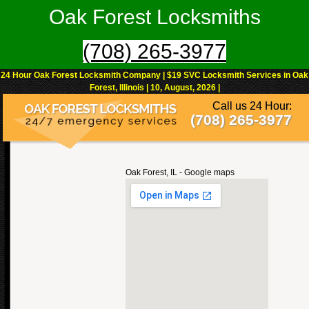
Oak Forest Locksmiths
(708) 265-3977
24 Hour Oak Forest Locksmith Company | $19 SVC Locksmith Services in Oak
Forest, Illinois | 10, August, 2026 |
Call us 24 Hour:
(708) 265-3977
Oak Forest, IL - Google maps